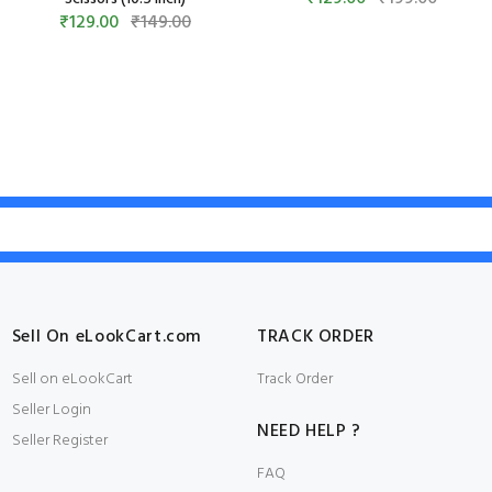
₹129.00
₹149.00
Sell On eLookCart.com
TRACK ORDER
Sell on eLookCart
Track Order
Seller Login
NEED HELP ?
Seller Register
FAQ