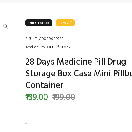
Out Of Stock
30% Off
SKU:
ELC0000003970
Availability:
Out Of Stock
28 Days Medicine Pill Drug
Storage Box Case Mini Pillb
Container
₹139.00
₹199.00
...