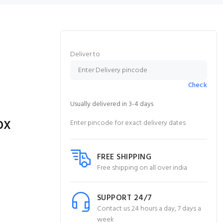
Deliver to
Check
Usually delivered in 3-4 days
ox
Enter pincode for exact delivery dates
FREE SHIPPING
Free shipping on all over india
SUPPORT 24/7
Contact us 24 hours a day, 7 days a
week