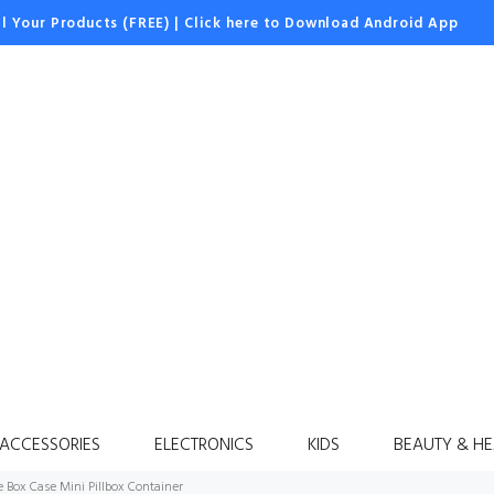
ll Your Products (FREE)
|
Click here to Download Android App
 ACCESSORIES
ELECTRONICS
KIDS
BEAUTY & HE
e Box Case Mini Pillbox Container