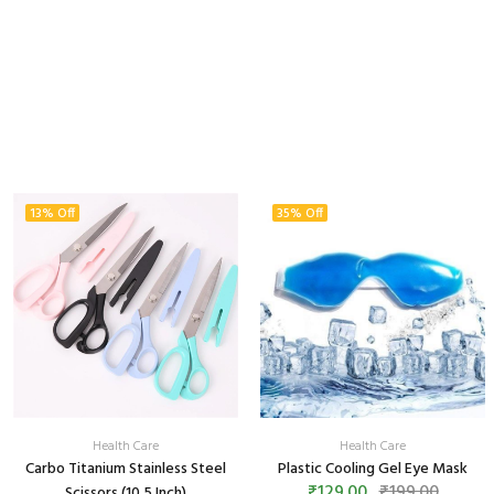
13% Off
35% Off
Health Care
Health Care
Carbo Titanium Stainless Steel
Plastic Cooling Gel Eye Mask
₹129.00
₹199.00
Scissors (10.5 Inch)