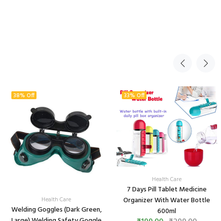
38% Off
33% Off
Health Care
7 Days Pill Tablet Medicine
Health Care
Organizer With Water Bottle
Welding Goggles (Dark Green,
600ml
Large) Welding Safety Goggle