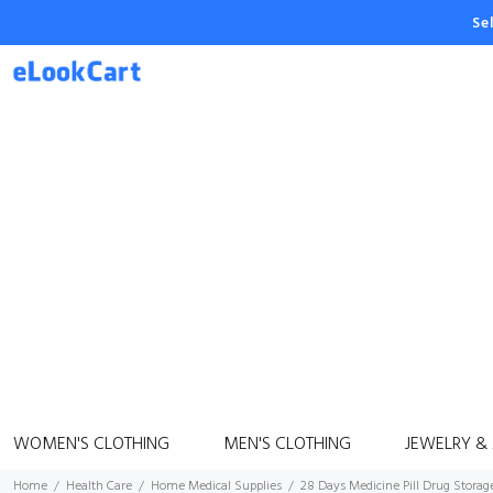
Se
WOMEN'S CLOTHING
MEN'S CLOTHING
JEWELRY &
Home
Health Care
Home Medical Supplies
28 Days Medicine Pill Drug Storag