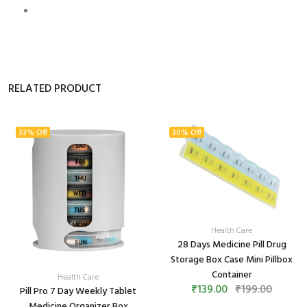
RELATED PRODUCT
33% Off
30% Off
Health Care
28 Days Medicine Pill Drug
Storage Box Case Mini Pillbox
Container
Health Care
₹139.00
₹199.00
Pill Pro 7 Day Weekly Tablet
Medicine Organizer Box