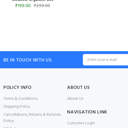
₹199.00
₹299.00
BE IN TOUCH WITH US:
POLICY INFO
ABOUT US
Terms & Conditions
About Us
Shipping Policy
NAVIGATION LINK
Cancellations, Returns & Refunds
Policy
Customer Login