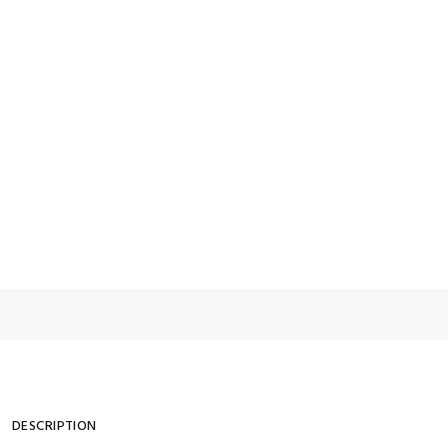
DESCRIPTION