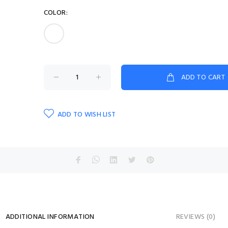
COLOR:
ADD TO CART
ADD TO WISH LIST
ADDITIONAL INFORMATION
REVIEWS (0)