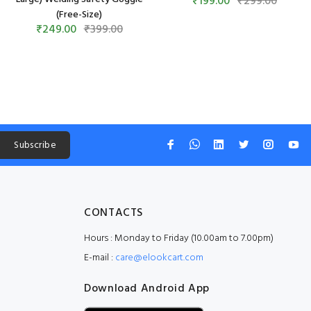
₹199.00
₹299.00
(Free-Size)
₹249.00
₹399.00
Subscribe
CONTACTS
Hours : Monday to Friday (10.00am to 7.00pm)
E-mail :
care@elookcart.com
Download Android App