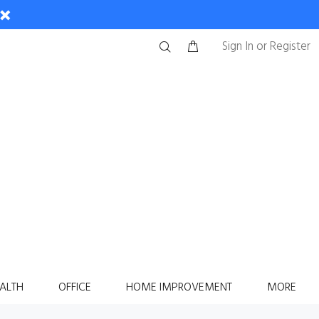
Sign In
or
Register
ALTH
OFFICE
HOME IMPROVEMENT
MORE