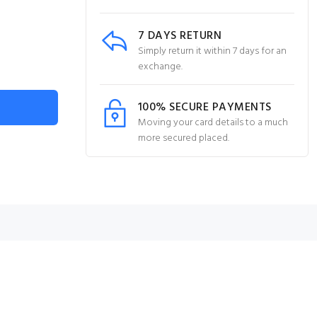
7 DAYS RETURN
Simply return it within 7 days for an
exchange.
100% SECURE PAYMENTS
Moving your card details to a much
more secured placed.