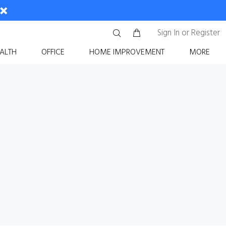
Sign In
or
Register
ALTH
OFFICE
HOME IMPROVEMENT
MORE