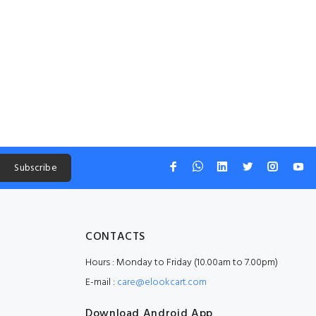
Subscribe
CONTACTS
Hours : Monday to Friday (10.00am to 7.00pm)
E-mail :
care@elookcart.com
Download Android App