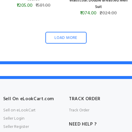
Waistcoat Double Breasted Men
₹1205.00
₹1581.00
Suit
₹1074.00
₹2024.00
LOAD MORE
Sell On eLookCart.com
TRACK ORDER
Sell on eLookCart
Track Order
Seller Login
NEED HELP ?
Seller Register