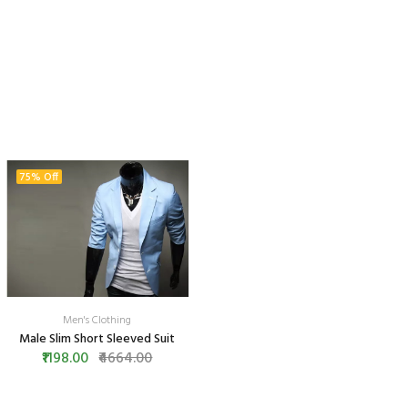
75% Off
Men's Clothing
Male Slim Short Sleeved Suit
₹1198.00
₹4664.00