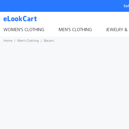
Se
WOMEN'S CLOTHING
MEN'S CLOTHING
JEWELRY &
Home
Men's Clothing
Blazers