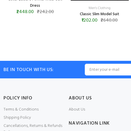
Dress
Men's Clothing
₹2448.00
₹7242.00
Classic Slim Model Suit
₹1202.00
₹2640.00
BE IN TOUCH WITH US:
POLICY INFO
ABOUT US
Terms & Conditions
About Us
Shipping Policy
NAVIGATION LINK
Cancellations, Returns & Refunds