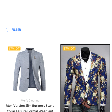
FILTER
67% Off
57% Off
Men's Clothing
Men Version Slim Business Stand
Collar Leisure Formal Wear Suit