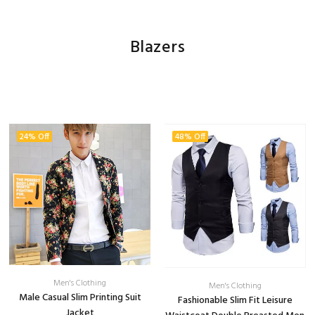
Blazers
24% Off
48% Off
Men's Clothing
Men's Clothing
Male Casual Slim Printing Suit
Fashionable Slim Fit Leisure
Jacket