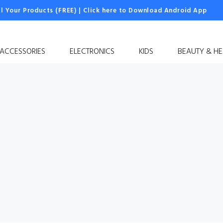
ll Your Products (FREE)
|
Click here to Download Android App
 ACCESSORIES
ELECTRONICS
KIDS
BEAUTY & HE