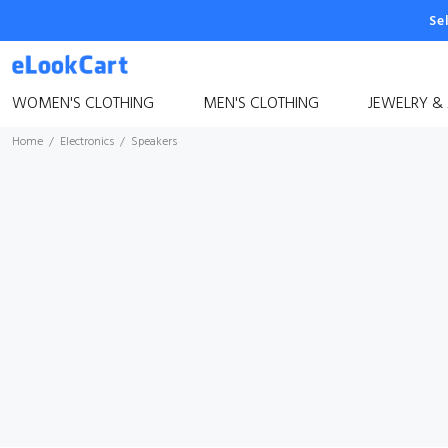
Se
WOMEN'S CLOTHING
MEN'S CLOTHING
JEWELRY &
Home
Electronics
Speakers