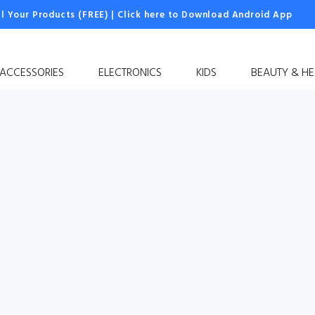
ll Your Products (FREE)
|
Click here to Download Android App
 ACCESSORIES
ELECTRONICS
KIDS
BEAUTY & HE