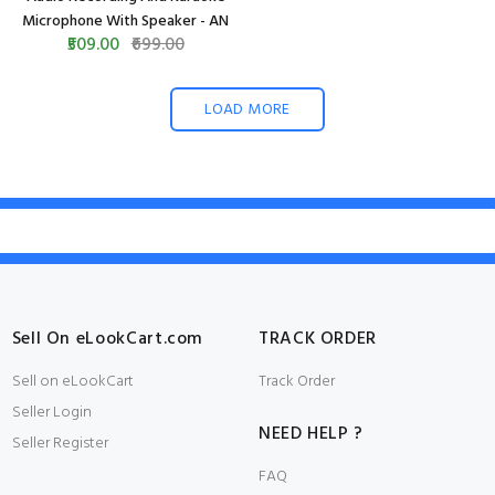
Microphone With Speaker - AN
₹509.00
₹699.00
LOAD MORE
Sell On eLookCart.com
TRACK ORDER
Sell on eLookCart
Track Order
Seller Login
NEED HELP ?
Seller Register
FAQ