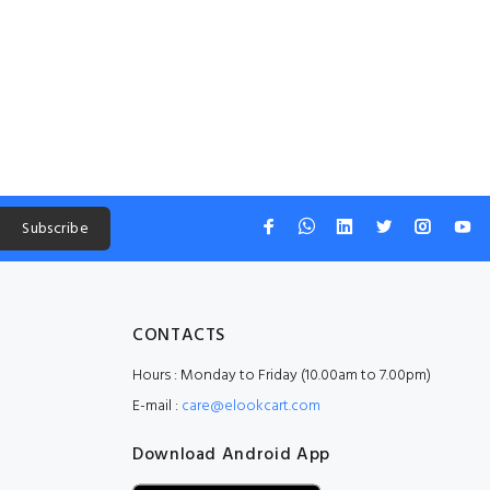
Subscribe
CONTACTS
Hours : Monday to Friday (10.00am to 7.00pm)
E-mail :
care@elookcart.com
Download Android App