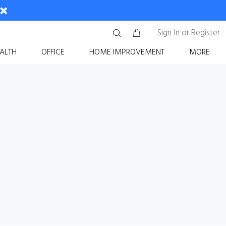
Sign In
or
Register
ALTH
OFFICE
HOME IMPROVEMENT
MORE