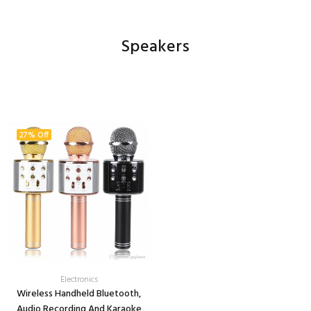
Speakers
27% Off
Electronics
Wireless Handheld Bluetooth,
Audio Recording And Karaoke