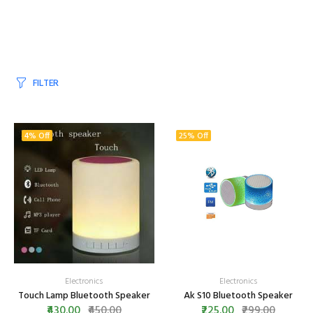
FILTER
4% Off
25% Off
Electronics
Electronics
Touch Lamp Bluetooth Speaker
Ak S10 Bluetooth Speaker
₹430.00
₹450.00
₹225.00
₹299.00