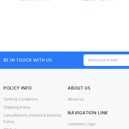
BE IN TOUCH WITH US:
POLICY INFO
ABOUT US
Terms & Conditions
About Us
Shipping Policy
NAVIGATION LINK
Cancellations, Returns & Refunds
Policy
Customer Login