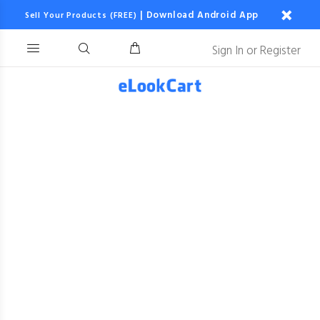
|
Download Android App
Sell Your Products (FREE)
Sign In
or
Register