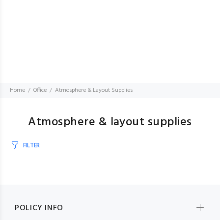
Home
Office
Atmosphere & Layout Supplies
Atmosphere & layout supplies
FILTER
POLICY INFO