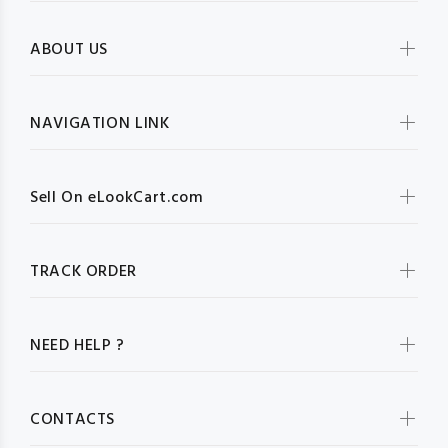
ABOUT US
NAVIGATION LINK
Sell On eLookCart.com
TRACK ORDER
NEED HELP ?
CONTACTS