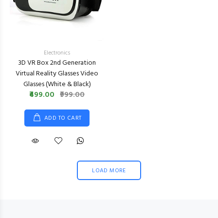
Electronics
3D VR Box 2nd Generation
Virtual Reality Glasses Video
Glasses (White & Black)
₹499.00
₹999.00
ADD TO CART
LOAD MORE