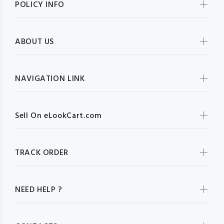
POLICY INFO
ABOUT US
NAVIGATION LINK
Sell On eLookCart.com
TRACK ORDER
NEED HELP ?