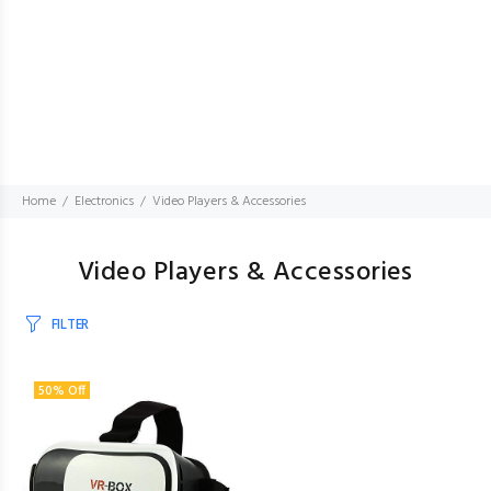
Home
Electronics
Video Players & Accessories
Video Players & Accessories
FILTER
50% Off