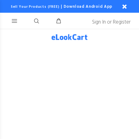
|
Download Android App
Sell Your Products (FREE)
Sign In
or
Register