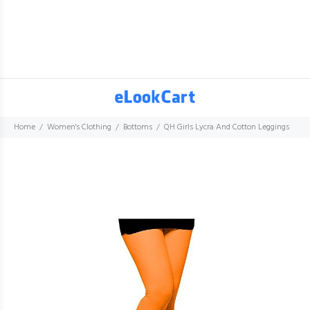
Home
Women's Clothing
Bottoms
QH Girls Lycra And Cotton Leggings