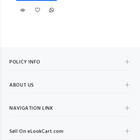
POLICY INFO
ABOUT US
NAVIGATION LINK
Sell On eLookCart.com