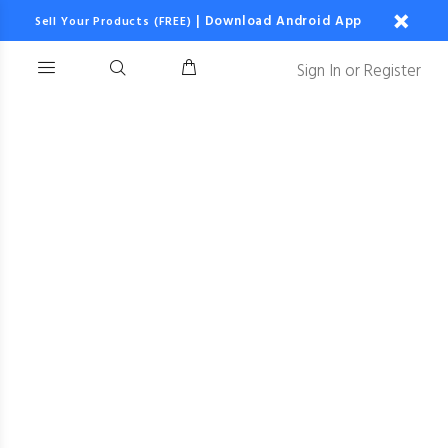
|
Download Android App
Sell Your Products (FREE)
Sign In
or
Register