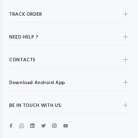
TRACK ORDER
NEED HELP ?
CONTACTS
Download Android App
BE IN TOUCH WITH US: