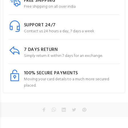
FREE SHIPPING
Free shipping on all over india
SUPPORT 24/7
Contact us 24 hours a day, 7 days a week
7 DAYS RETURN
Simply return it within 7 days for an exchange.
100% SECURE PAYMENTS
Moving your card details to a much more secured
placed.