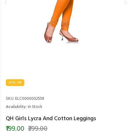
50% Off
SKU:
ELC0000002559
Availability:
in Stock
QH Girls Lycra And Cotton Leggings
₹199.00
₹399.00