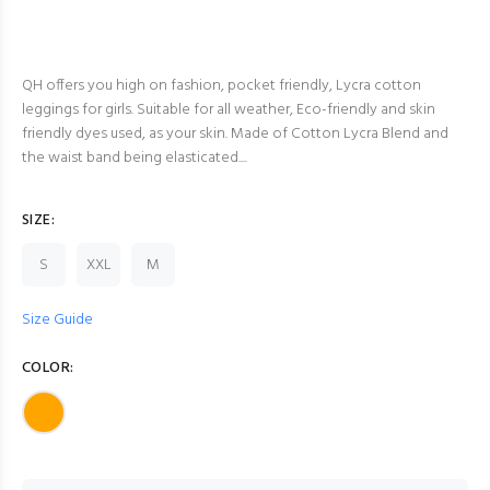
QH offers you high on fashion, pocket friendly, Lycra cotton
leggings for girls. Suitable for all weather, Eco-friendly and skin
friendly dyes used, as your skin. Made of Cotton Lycra Blend and
the waist band being elasticated....
SIZE:
S
XXL
M
Size Guide
COLOR: