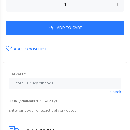
ADD TO CART
ADD TO WISH LIST
Deliver to
Check
Usually delivered in 3-4 days
Enter pincode for exact delivery dates