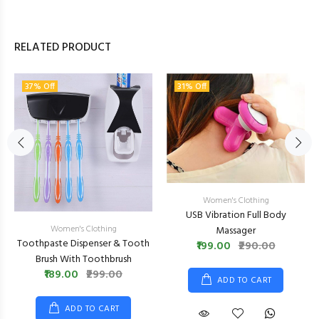
RELATED PRODUCT
37% Off
31% Off
Women's Clothing
USB Vibration Full Body
Women's Clothing
Massager
Toothpaste Dispenser & Tooth
₹199.00
₹290.00
Brush With Toothbrush
₹189.00
₹299.00
ADD TO CART
ADD TO CART