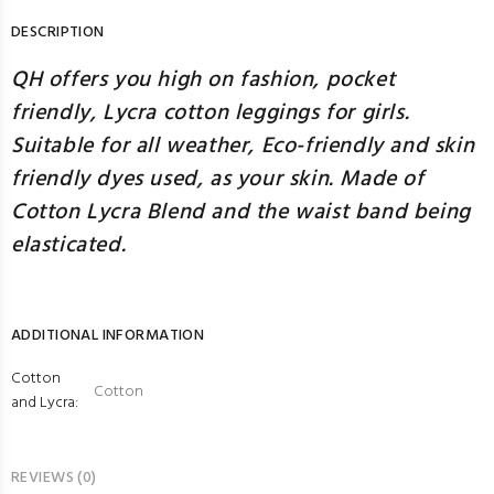
DESCRIPTION
QH offers you high on fashion, pocket
friendly, Lycra cotton leggings for girls.
Suitable for all weather, Eco-friendly and skin
friendly dyes used, as your skin. Made of
Cotton Lycra Blend and the waist band being
elasticated.
ADDITIONAL INFORMATION
Cotton
Cotton
and Lycra:
REVIEWS (0)