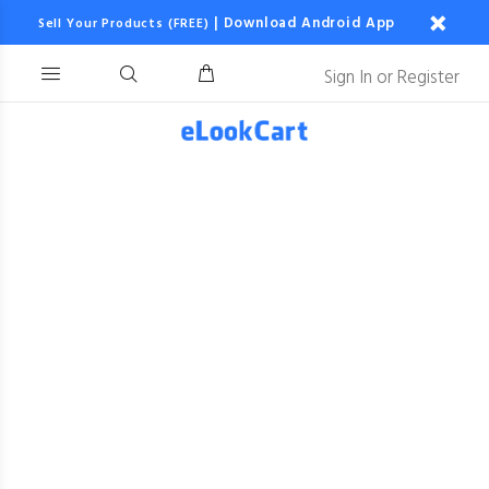
|
Download Android App
Sell Your Products (FREE)
Sign In
or
Register