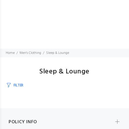
Home
Men's Clothing
Sleep & Lounge
Sleep & Lounge
FILTER
POLICY INFO