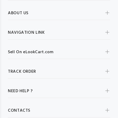
ABOUT US
NAVIGATION LINK
Sell On eLookCart.com
TRACK ORDER
NEED HELP ?
CONTACTS