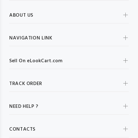
ABOUT US
NAVIGATION LINK
Sell On eLookCart.com
TRACK ORDER
NEED HELP ?
CONTACTS