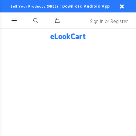
|
Download Android App
Sell Your Products (FREE)
Sign In
or
Register