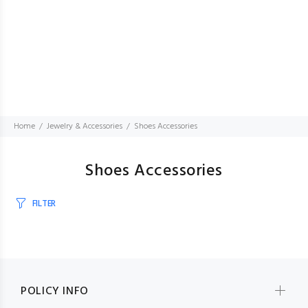
Home
Jewelry & Accessories
Shoes Accessories
Shoes Accessories
FILTER
POLICY INFO