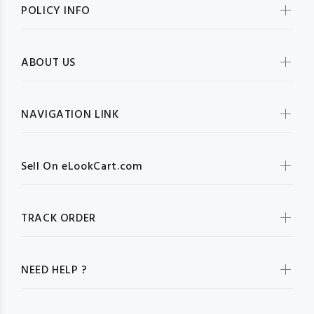
POLICY INFO
ABOUT US
NAVIGATION LINK
Sell On eLookCart.com
TRACK ORDER
NEED HELP ?