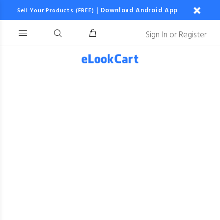
|
Download Android App
Sell Your Products (FREE)
Sign In
or
Register