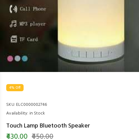
4% Off
SKU:
ELC0000002746
Availability:
in Stock
Touch Lamp Bluetooth Speaker
₹430.00
₹450.00