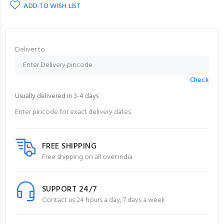
ADD TO WISH LIST
Deliver to
Check
Usually delivered in 3-4 days
Enter pincode for exact delivery dates
FREE SHIPPING
Free shipping on all over india
SUPPORT 24/7
Contact us 24 hours a day, 7 days a week