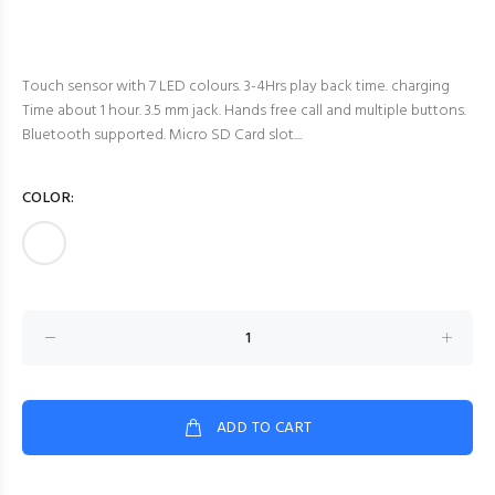
Touch sensor with 7 LED colours. 3-4Hrs play back time. charging
Time about 1 hour. 3.5 mm jack. Hands free call and multiple buttons.
Bluetooth supported. Micro SD Card slot....
COLOR:
ADD TO CART