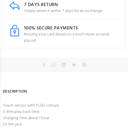
7 DAYS RETURN
Simply return it within 7 days for an exchange.
100% SECURE PAYMENTS
Moving your card details to a much more secured
placed.
DESCRIPTION
Touch sensor with 7 LED colours.
3-4Hrs play back time.
charging Time about 1 hour.
3.5 mm jack.