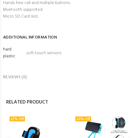
Hands free call and multiple buttons.
Bluetooth supported.
Micro SD Card slot.
ADDITIONAL INFORMATION
hard
soft touch sensors
plastic:
REVIEWS (0)
RELATED PRODUCT
37% Off
20% Off