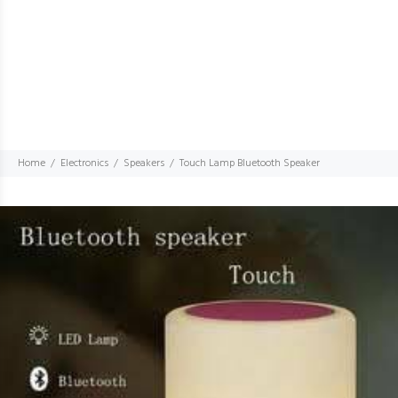
Home
Electronics
Speakers
Touch Lamp Bluetooth Speaker