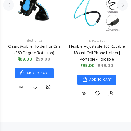
Electronics
Electronics
Classic Mobile Holder For Cars
Flexible Adjustable 360 Rotable
(360 Degree Rotation)
Mount Cell Phone Holder |
₹189.00
₹299.00
Portable - Foldable
₹199.00
₹249.00
ADD TO CART
ADD TO CART