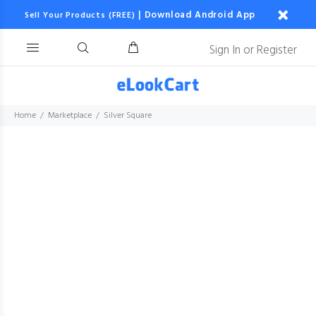
|
Download Android App
Sell Your Products (FREE)
Sign In
or
Register
Home
Marketplace
Silver Square