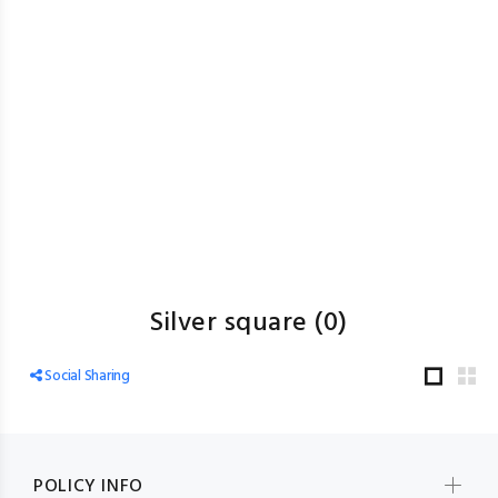
Silver square
(0)
Social Sharing
POLICY INFO