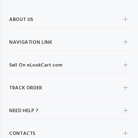
ABOUT US
NAVIGATION LINK
Sell On eLookCart.com
TRACK ORDER
NEED HELP ?
CONTACTS