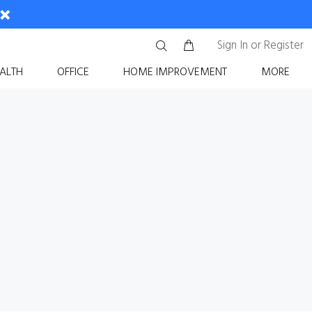
Sign In
or
Register
ALTH
OFFICE
HOME IMPROVEMENT
MORE