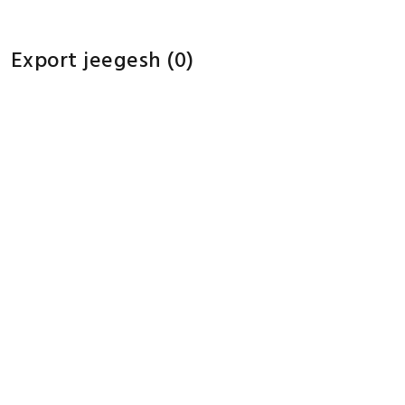
Export jeegesh
(0)