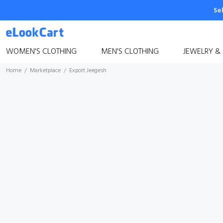
Se
WOMEN'S CLOTHING
MEN'S CLOTHING
JEWELRY &
Home
Marketplace
Export Jeegesh