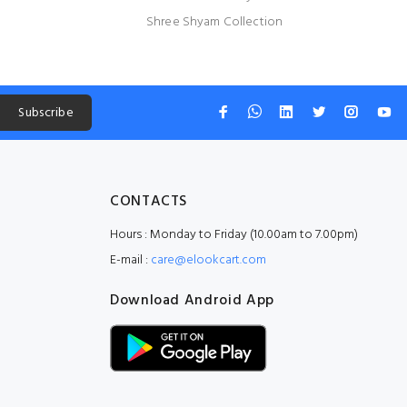
Shree Shyam Collection
Subscribe
CONTACTS
Hours : Monday to Friday (10.00am to 7.00pm)
E-mail :
care@elookcart.com
Download Android App