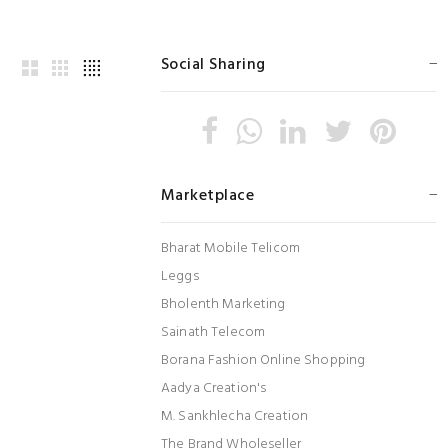
Social Sharing
Marketplace
Bharat Mobile Telicom
Leggs
Bholenth Marketing
Sainath Telecom
Borana Fashion Online Shopping
Aadya Creation's
M. Sankhlecha Creation
The Brand Wholeseller