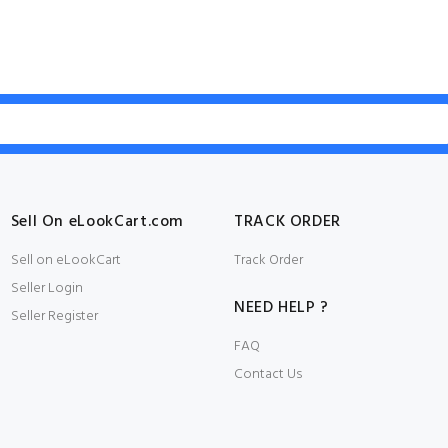
Sell On eLookCart.com
TRACK ORDER
Sell on eLookCart
Track Order
Seller Login
NEED HELP ?
Seller Register
FAQ
Contact Us