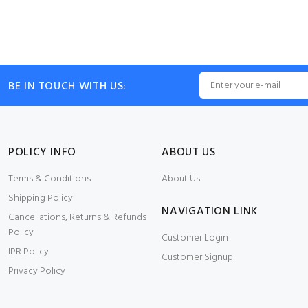
BE IN TOUCH WITH US:
POLICY INFO
ABOUT US
Terms & Conditions
About Us
Shipping Policy
NAVIGATION LINK
Cancellations, Returns & Refunds
Policy
Customer Login
IPR Policy
Customer Signup
Privacy Policy