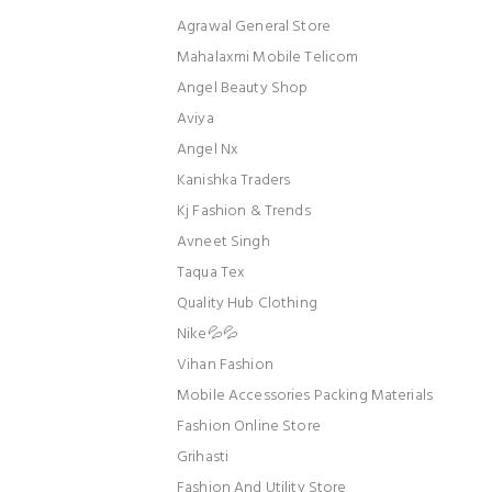
Agrawal General Store
Mahalaxmi Mobile Telicom
Angel Beauty Shop
Aviya
Angel Nx
Kanishka Traders
Kj Fashion & Trends
Avneet Singh
Taqua Tex
Quality Hub Clothing
Nike💦💦
Vihan Fashion
Mobile Accessories Packing Materials
Fashion Online Store
Grihasti
Fashion And Utility Store