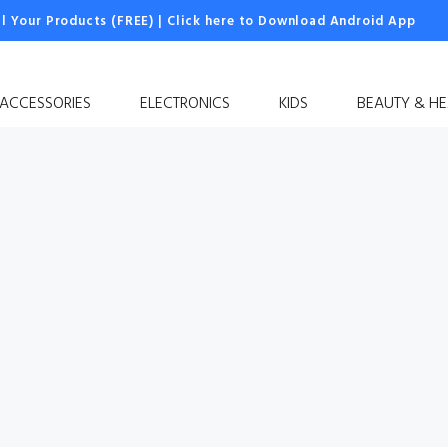
ll Your Products (FREE)
|
Click here to Download Android App
 ACCESSORIES
ELECTRONICS
KIDS
BEAUTY & HE